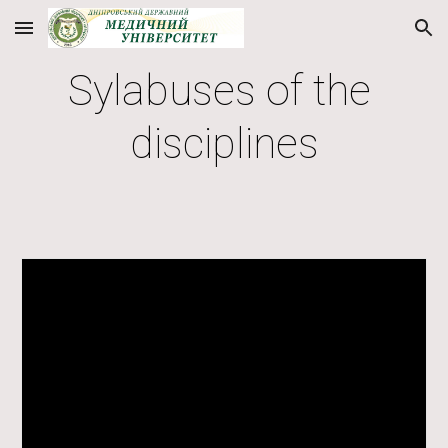
Skip to main content
Skip to navigation
Sylabuses of the 
disciplines