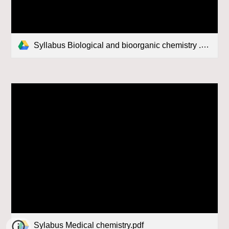
Syllabus Biological and bioorganic chemistry .pdf
Sylabus Medical chemistry.pdf